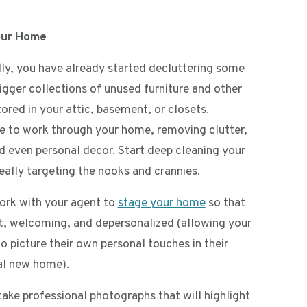
our Home
ly, you have already started decluttering some
igger collections of unused furniture and other
ored in your attic, basement, or closets.
e to work through your home, removing clutter,
nd even personal decor. Start deep cleaning your
eally targeting the nooks and crannies.
ork with your agent to
stage your home
so that
eat, welcoming, and depersonalized (allowing your
o picture their own personal touches in their
al new home).
take professional photographs that will highlight