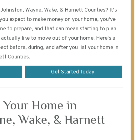
n Johnston, Wayne, Wake, & Harnett Counties? It's
f you expect to make money on your home, you've
ime to prepare, and that can mean starting to plan
actually like to move out of your home. Here's a
ect before, during, and after you list your home in
tt Counties.
Get Started Today!
g Your Home in
ne, Wake, & Harnett