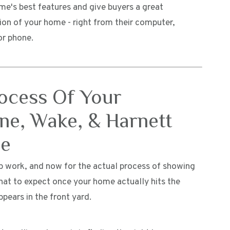
me's best features and give buyers a great
ion of your home - right from their computer,
or phone.
rocess Of Your
ne, Wake, & Harnett
me
rep work, and now for the actual process of showing
hat to expect once your home actually hits the
ppears in the front yard.