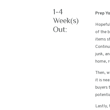
1-4
Prep Y
Week(s)
Hopeful
Out:
of the b
items st
Continu
junk, a
home, r
Then, w
it is n
buyers t
potenti
Lastly, 