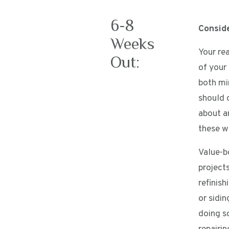
6-8
Consid
Weeks
Your re
Out:
of your
both mi
should 
about a
these wi
Value-b
projects
refinish
or sidin
doing s