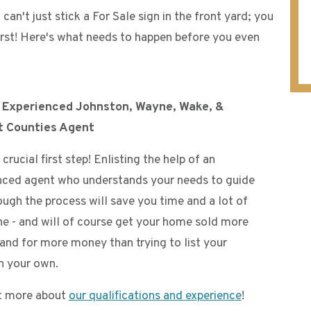
can't just stick a For Sale sign in the front yard; you
 first! Here's what needs to happen before you even
n Experienced Johnston, Wayne, Wake, &
t Counties Agent
a crucial first step! Enlisting the help of an
nced agent who understands your needs to guide
ough the process will save you time and a lot of
e - and will of course get your home sold more
 and for more money than trying to list your
 your own.
t more about
our qualifications and experience
!