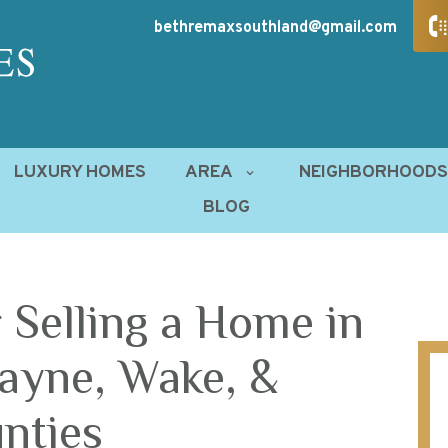
bethremaxsouthland@gmail.com
LUXURY HOMES
AREA
NEIGHBORHOOD
BLOG
 Selling a Home in
ayne, Wake, &
nties