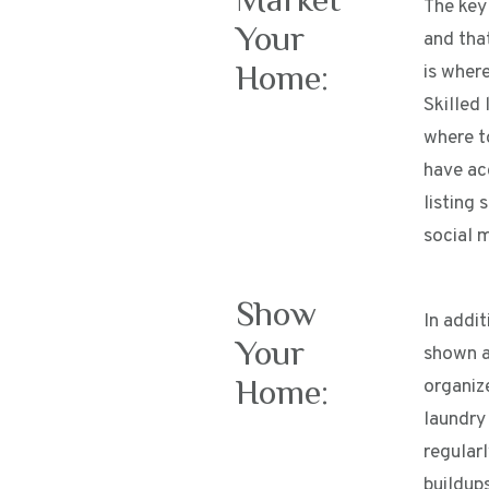
The key 
Your
and that
Home:
is where
Skilled 
where t
have ac
listing 
social 
Show
In addi
Your
shown at
Home:
organize
laundry
regular
buildups