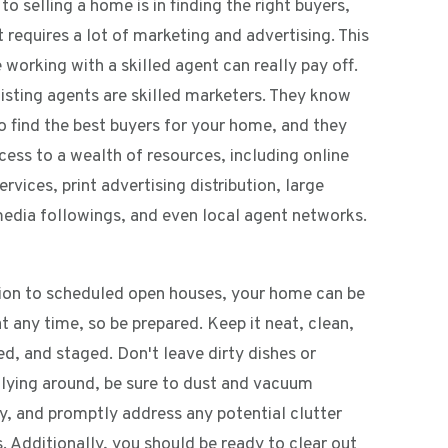
to selling a home is in finding the right buyers,
 requires a lot of marketing and advertising. This
 working with a skilled agent can really pay off.
listing agents are skilled marketers. They know
o find the best buyers for your home, and they
cess to a wealth of resources, including online
services, print advertising distribution, large
media followings, and even local agent networks.
tion to scheduled open houses, your home can be
 any time, so be prepared. Keep it neat, clean,
d, and staged. Don't leave dirty dishes or
 lying around, be sure to dust and vacuum
ly, and promptly address any potential clutter
. Additionally, you should be ready to clear out