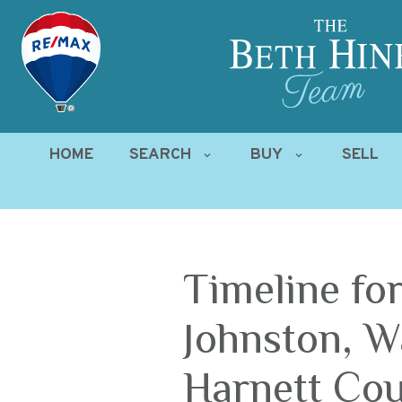
HOME
SEARCH
BUY
SELL
Timeline for
Johnston, W
Harnett Cou