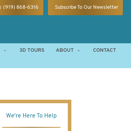
(919) 868-6316
Subscribe To Our Newsletter
S
3D TOURS
ABOUT
CONTACT
We're Here To Help