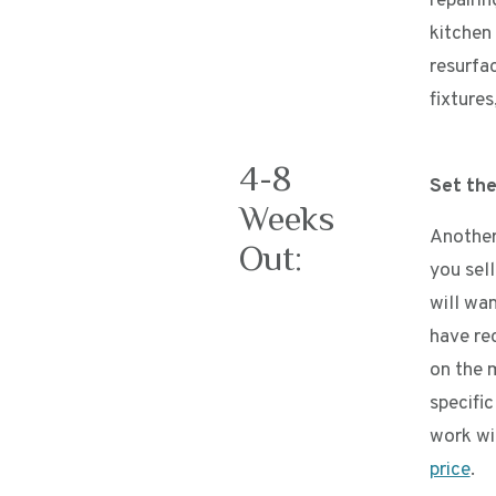
repairi
kitchen
resurfa
fixtures
4-8
Set the
Weeks
Another
Out:
you sell
will wa
have re
on the 
specifi
work wi
price
.