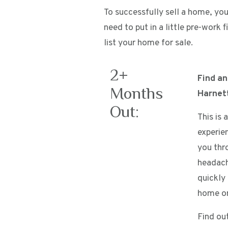
To successfully sell a home, you 
need to put in a little pre-work
list your home for sale.
2+
Find a
Months
Harnet
Out:
This is 
experie
you thr
headach
quickly
home on
Find ou