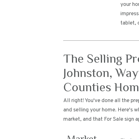
your ho
impress
tablet, 
The Selling P
Johnston, Way
Counties Ho
All right! You've done all the p
and selling your home. Here's w
market, and that For Sale sign a
Market