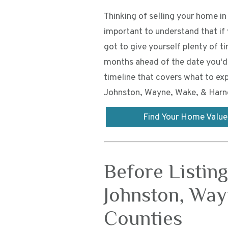
Thinking of selling your home i
important to understand that i
got to give yourself plenty of t
months ahead of the date you'd 
timeline that covers what to exp
Johnston, Wayne, Wake, & Harne
Find Your Home Value
Before Listin
Johnston, Way
Counties