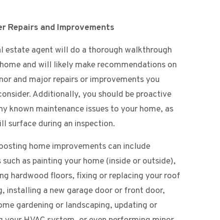
er Repairs and Improvements
al estate agent will do a thorough walkthrough
 home and will likely make recommendations on
nor and major repairs or improvements you
consider. Additionally, you should be proactive
ny known maintenance issues to your home, as
ll surface during an inspection.
oosting home improvements can include
 such as painting your home (inside or outside),
ing hardwood floors, fixing or replacing your roof
g, installing a new garage door or front door,
ome gardening or landscaping, updating or