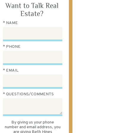
Want to Talk Real
Estate?
* NAME
* PHONE
* EMAIL
* QUESTIONS/COMMENTS
By giving us your phone
number and email address, you
are giving Beth Hines