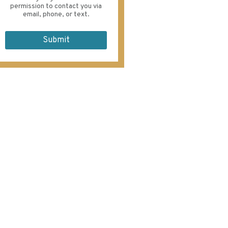
permission to contact you via
email, phone, or text.