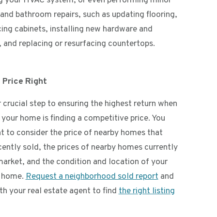
ng your HVAC system, or even performing minor
 and bathroom repairs, such as updating flooring,
cing cabinets, installing new hardware and
, and replacing or resurfacing countertops.
 Price Right
 crucial step to ensuring the highest return when
 your home is finding a competitive price. You
nt to consider the price of nearby homes that
cently sold, the prices of nearby homes currently
market, and the condition and location of your
c home.
Request a neighborhood sold report
and
th your real estate agent to find
the right listing