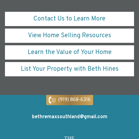
Contact Us to Learn More
View Home Selling Resources
Learn the Value of Your Home
List Your Property with Beth Hines
(919) 868-6316
bethremaxsouthland@gmail.com