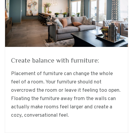
Create balance with furniture:
Placement of furniture can change the whole
feel of a room. Your furniture should not
overcrowd the room or leave it feeling too open.
Floating the furniture away from the walls can
actually make rooms feel larger and create a
cozy, conversational feel.