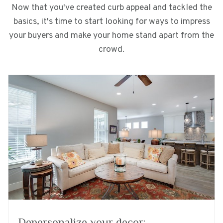
Now that you've created curb appeal and tackled the
basics, it's time to start looking for ways to impress
your buyers and make your home stand apart from the
crowd.
Depersonalize your decor: