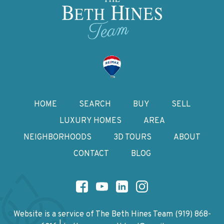
HOME
SEARCH
BUY
SELL
LUXURY HOMES
AREA
NEIGHBORHOODS
3D TOURS
ABOUT
CONTACT
BLOG
Website is a service of The Beth Hines Team
(919) 868-