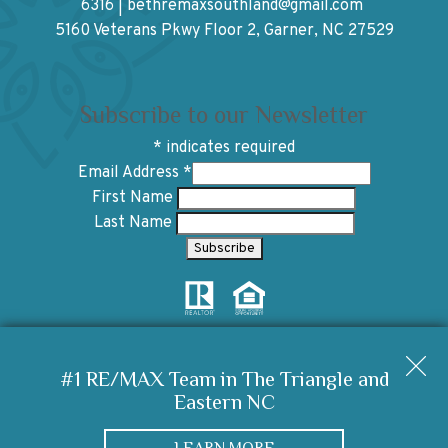
6316
|
bethremaxsouthland@gmail.com
5160 Veterans Pkwy Floor 2, Garner, NC 27529
Subscribe to our Newsletter
*
indicates required
Email Address
*
First Name
Last Name
Copyright © 2026 | Information deemed reliable, but not
guaranteed. |
Privacy Policy
|
Accessibility
#1 RE/MAX Team in The Triangle and
Eastern NC
Real Estate Web Design
by
Dakno Marketing
.
LEARN MORE