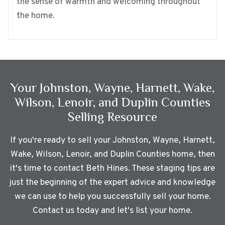
the sense of warmth and welcoming throughout
the home.
Your
Johnston, Wayne, Harnett, Wake,
Wilson, Lenoir, and Duplin Counties
Selling Resource
If you're ready to sell your
Johnston, Wayne, Harnett,
Wake, Wilson, Lenoir, and Duplin Counties
home, then
it's time to contact Beth Hines. These staging tips are
just the beginning of the expert advice and knowledge
we can use to help you successfully sell your home.
Contact us today and let's list your home.