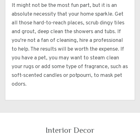
It might not be the most fun part, but it is an
absolute necessity that your home sparkle. Get
all those hard-to-reach places, scrub dingy tiles
and grout, deep clean the showers and tubs. If
you're not a fan of cleaning, hire a professional
to help. The results will be worth the expense. If
you have a pet, you may want to steam clean
your rugs or add some type of fragrance, such as
soft-scented candles or potpourri, to mask pet
odors.
Interior Decor