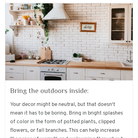
Bring the outdoors inside:
Your decor might be neutral, but that doesn't
mean it has to be boring. Bring in bright splashes
of color in the form of potted plants, clipped
flowers, or fall branches. This can help increase