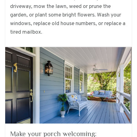
driveway, mow the lawn, weed or prune the
garden, or plant some bright flowers. Wash your
windows, replace old house numbers, or replace a
tired mailbox.
Make your porch welcoming: