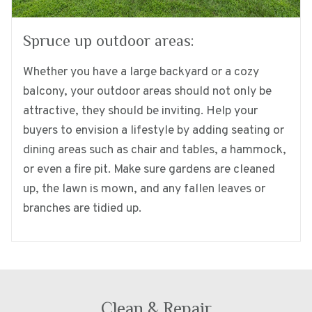
Spruce up outdoor areas:
Whether you have a large backyard or a cozy
balcony, your outdoor areas should not only be
attractive, they should be inviting. Help your
buyers to envision a lifestyle by adding seating or
dining areas such as chair and tables, a hammock,
or even a fire pit. Make sure gardens are cleaned
up, the lawn is mown, and any fallen leaves or
branches are tidied up.
Clean & Repair