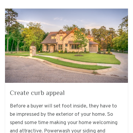
Create curb appeal
Before a buyer will set foot inside, they have to
be impressed by the exterior of your home. So
spend some time making your home welcoming
and attractive. Powerwash your siding and