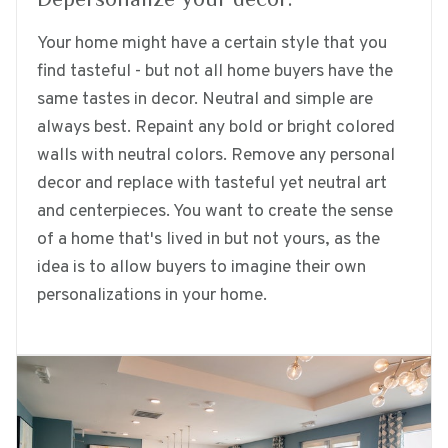
Your home might have a certain style that you
find tasteful - but not all home buyers have the
same tastes in decor. Neutral and simple are
always best. Repaint any bold or bright colored
walls with neutral colors. Remove any personal
decor and replace with tasteful yet neutral art
and centerpieces. You want to create the sense
of a home that's lived in but not yours, as the
idea is to allow buyers to imagine their own
personalizations in your home.