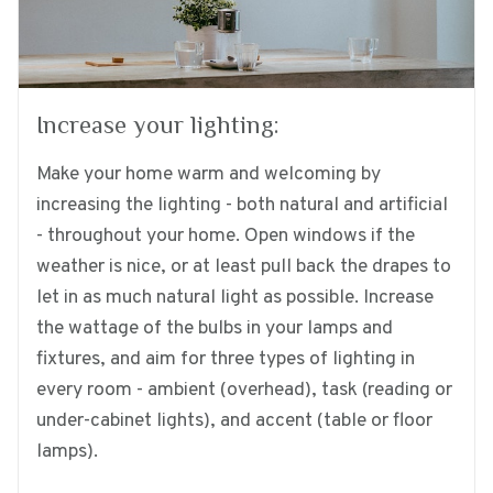
Increase your lighting:
Make your home warm and welcoming by
increasing the lighting - both natural and artificial
- throughout your home. Open windows if the
weather is nice, or at least pull back the drapes to
let in as much natural light as possible. Increase
the wattage of the bulbs in your lamps and
fixtures, and aim for three types of lighting in
every room - ambient (overhead), task (reading or
under-cabinet lights), and accent (table or floor
lamps).