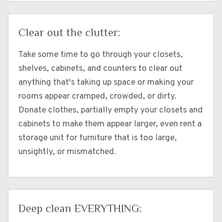
Clear out the clutter:
Take some time to go through your closets,
shelves, cabinets, and counters to clear out
anything that's taking up space or making your
rooms appear cramped, crowded, or dirty.
Donate clothes, partially empty your closets and
cabinets to make them appear larger, even rent a
storage unit for furniture that is too large,
unsightly, or mismatched.
Deep clean EVERYTHING: