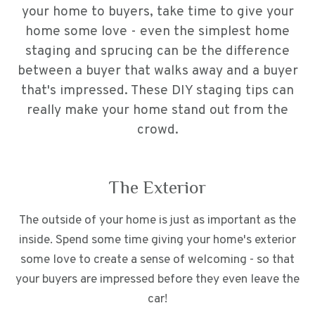
your home to buyers, take time to give your
home some love - even the simplest home
staging and sprucing can be the difference
between a buyer that walks away and a buyer
that's impressed. These DIY staging tips can
really make your home stand out from the
crowd.
The Exterior
The outside of your home is just as important as the
inside. Spend some time giving your home's exterior
some love to create a sense of welcoming - so that
your buyers are impressed before they even leave the
car!