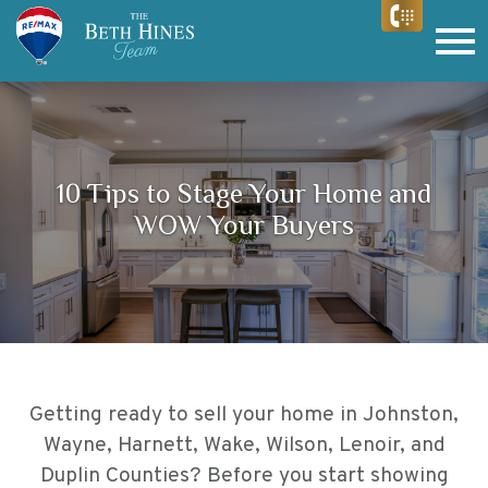
Open main menu
10 Tips to Stage Your Home and
WOW Your Buyers
Getting ready to sell your home in
Johnston,
Wayne, Harnett, Wake, Wilson, Lenoir, and
Duplin Counties
? Before you start showing