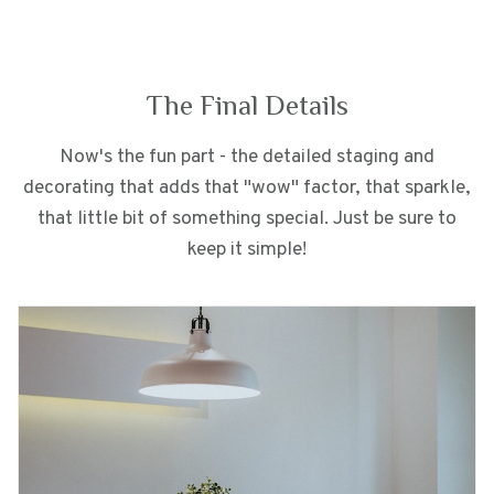
The Final Details
Now's the fun part - the detailed staging and
decorating that adds that "wow" factor, that sparkle,
that little bit of something special. Just be sure to
keep it simple!