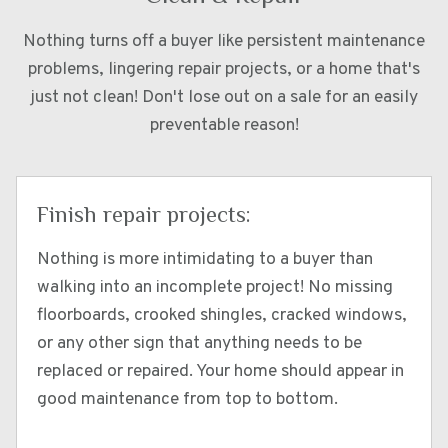
Nothing turns off a buyer like persistent maintenance
problems, lingering repair projects, or a home that's
just not clean! Don't lose out on a sale for an easily
preventable reason!
Finish repair projects:
Nothing is more intimidating to a buyer than
walking into an incomplete project! No missing
floorboards, crooked shingles, cracked windows,
or any other sign that anything needs to be
replaced or repaired. Your home should appear in
good maintenance from top to bottom.