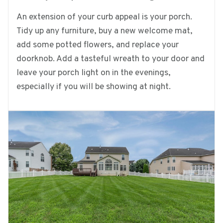
An extension of your curb appeal is your porch.
Tidy up any furniture, buy a new welcome mat,
add some potted flowers, and replace your
doorknob. Add a tasteful wreath to your door and
leave your porch light on in the evenings,
especially if you will be showing at night.