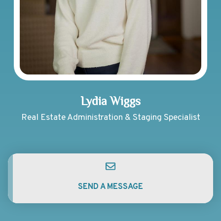
Lydia Wiggs
Real Estate Administration & Staging Specialist
SEND A MESSAGE