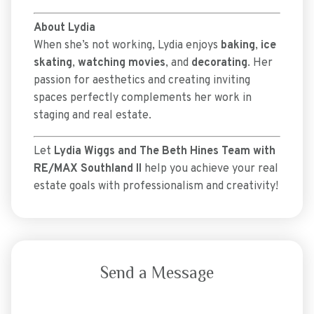
About Lydia
When she’s not working, Lydia enjoys
baking
,
ice
skating
,
watching movies
, and
decorating
. Her
passion for aesthetics and creating inviting
spaces perfectly complements her work in
staging and real estate.
Let
Lydia Wiggs and The Beth Hines Team with
RE/MAX Southland II
help you achieve your real
estate goals with professionalism and creativity!
Send a Message