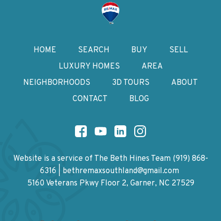
HOME
SEARCH
BUY
SELL
LUXURY HOMES
AREA
NEIGHBORHOODS
3D TOURS
ABOUT
CONTACT
BLOG
Website is a service of The Beth Hines Team
(919) 868-
6316
|
bethremaxsouthland@gmail.com
5160 Veterans Pkwy Floor 2, Garner, NC 27529