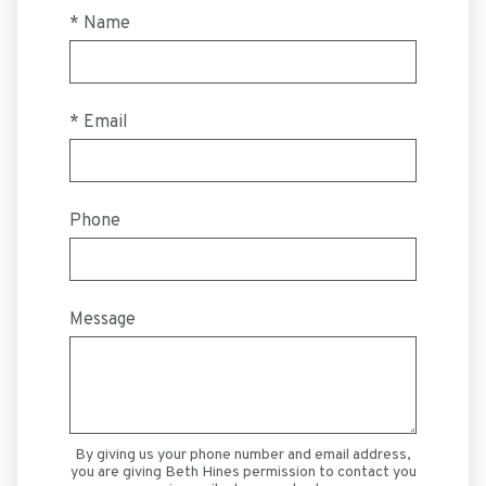
* Name
* Email
Phone
Message
By giving us your phone number and email address,
you are giving Beth Hines permission to contact you