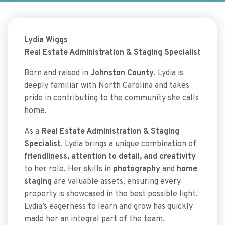
Lydia Wiggs
Real Estate Administration & Staging Specialist
Born and raised in
Johnston County
, Lydia is
deeply familiar with North Carolina and takes
pride in contributing to the community she calls
home.
As a
Real Estate Administration & Staging
Specialist
, Lydia brings a unique combination of
friendliness, attention to detail, and creativity
to her role. Her skills in
photography
and
home
staging
are valuable assets, ensuring every
property is showcased in the best possible light.
Lydia’s eagerness to learn and grow has quickly
made her an integral part of the team.