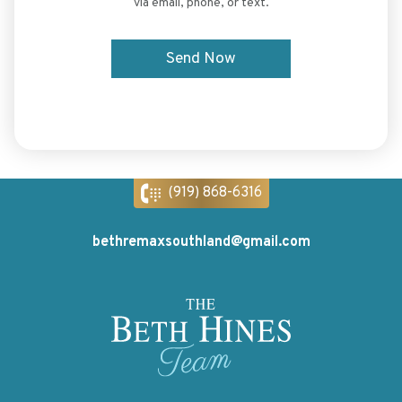
via email, phone, or text.
(919) 868-6316
bethremaxsouthland@gmail.com