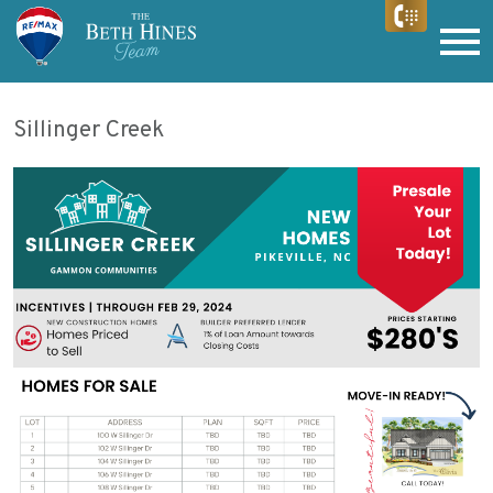
Open main menu
Sillinger Creek