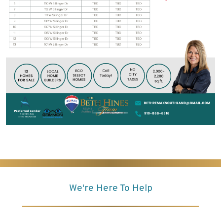
We're Here To Help