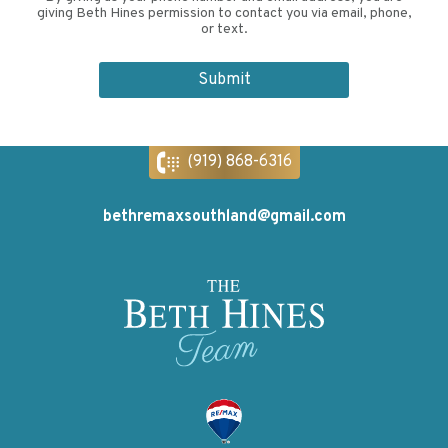
giving Beth Hines permission to contact you via email, phone,
or text.
(919) 868-6316
bethremaxsouthland@gmail.com