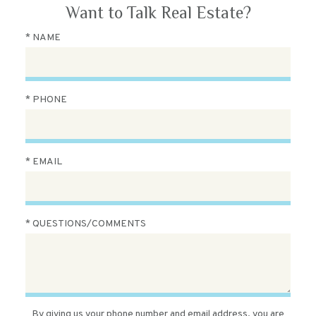
Want to Talk Real Estate?
* NAME
* PHONE
* EMAIL
* QUESTIONS/COMMENTS
By giving us your phone number and email address, you are