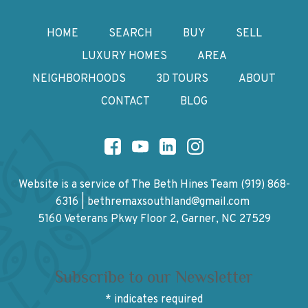
HOME
SEARCH
BUY
SELL
LUXURY HOMES
AREA
NEIGHBORHOODS
3D TOURS
ABOUT
CONTACT
BLOG
Website is a service of The Beth Hines Team
(919) 868-
6316
|
bethremaxsouthland@gmail.com
5160 Veterans Pkwy Floor 2, Garner, NC 27529
Subscribe to our Newsletter
*
indicates required